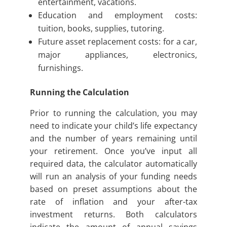
entertainment, vacations.
Education and employment costs:
tuition, books, supplies, tutoring.
Future asset replacement costs: for a car,
major appliances, electronics,
furnishings.
Running the Calculation
Prior to running the calculation, you may
need to indicate your child’s life expectancy
and the number of years remaining until
your retirement. Once you’ve input all
required data, the calculator automatically
will run an analysis of your funding needs
based on preset assumptions about the
rate of inflation and your after-tax
investment returns. Both calculators