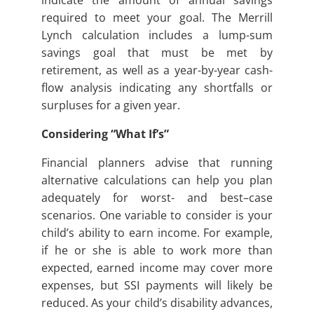
indicate the amount of annual savings
required to meet your goal. The Merrill
Lynch calculation includes a lump-sum
savings goal that must be met by
retirement, as well as a year-by-year cash-
flow analysis indicating any shortfalls or
surpluses for a given year.
Considering “What If’s”
Financial planners advise that running
alternative calculations can help you plan
adequately for worst- and best–case
scenarios. One variable to consider is your
child’s ability to earn income. For example,
if he or she is able to work more than
expected, earned income may cover more
expenses, but SSI payments will likely be
reduced. As your child’s disability advances,