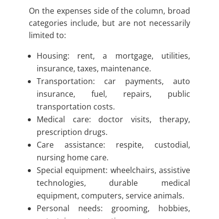
On the expenses side of the column, broad
categories include, but are not necessarily
limited to:
Housing: rent, a mortgage, utilities,
insurance, taxes, maintenance.
Transportation: car payments, auto
insurance, fuel, repairs, public
transportation costs.
Medical care: doctor visits, therapy,
prescription drugs.
Care assistance: respite, custodial,
nursing home care.
Special equipment: wheelchairs, assistive
technologies, durable medical
equipment, computers, service animals.
Personal needs: grooming, hobbies,