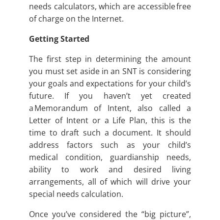
needs calculators, which are accessible free
of charge on the Internet.
Getting Started
The first step in determining the amount
you must set aside in an SNT is considering
your goals and expectations for your child’s
future. If you haven’t yet created
a Memorandum of Intent, also called a
Letter of Intent or a Life Plan, this is the
time to draft such a document. It should
address factors such as your child’s
medical condition, guardianship needs,
ability to work and desired living
arrangements, all of which will drive your
special needs calculation.
Once you’ve considered the “big picture”,