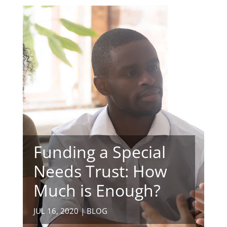
Funding a Special
Needs Trust: How
Much is Enough?
JUL 16, 2020
|
BLOG