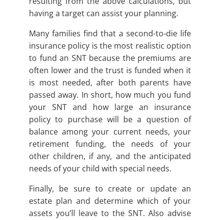
resulting from the above calculations, but
having a target can assist your planning.
Many families find that a second-to-die life
insurance policy is the most realistic option
to fund an SNT because the premiums are
often lower and the trust is funded when it
is most needed, after both parents have
passed away. In short, how much you fund
your SNT and how large an insurance
policy to purchase will be a question of
balance among your current needs, your
retirement funding, the needs of your
other children, if any, and the anticipated
needs of your child with special needs.
Finally, be sure to create or update an
estate plan and determine which of your
assets you’ll leave to the SNT. Also advise