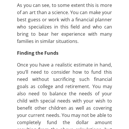
As you can see, to some extent this is more
of an art than a science. You can make your
best guess or work with a financial planner
who specializes in this field and who can
bring to bear her experience with many
families in similar situations.
Finding the Funds
Once you have a realistic estimate in hand,
you’ll need to consider how to fund this
need without sacrificing such financial
goals as college and retirement. You may
also need to balance the needs of your
child with special needs with your wish to
benefit other children as well as covering
your current needs. You may not be able to
completely fund the dollar amount