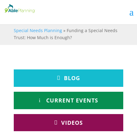
Special Needs Planning
»
Funding a Special Needs
Trust: How Much is Enough?
BLOG
CURRENT EVENTS
VIDEOS