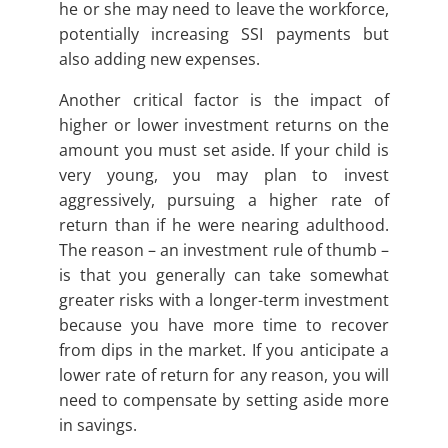
he or she may need to leave the workforce,
potentially increasing SSI payments but
also adding new expenses.
Another critical factor is the impact of
higher or lower investment returns on the
amount you must set aside. If your child is
very young, you may plan to invest
aggressively, pursuing a higher rate of
return than if he were nearing adulthood.
The reason – an investment rule of thumb –
is that you generally can take somewhat
greater risks with a longer-term investment
because you have more time to recover
from dips in the market. If you anticipate a
lower rate of return for any reason, you will
need to compensate by setting aside more
in savings.