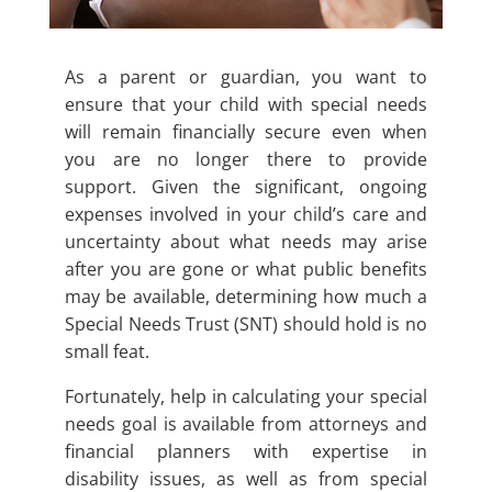
As a parent or guardian, you want to
ensure that your child with special needs
will remain financially secure even when
you are no longer there to provide
support. Given the significant, ongoing
expenses involved in your child’s care and
uncertainty about what needs may arise
after you are gone or what public benefits
may be available, determining how much a
Special Needs Trust (SNT) should hold is no
small feat.
Fortunately, help in calculating your special
needs goal is available from attorneys and
financial planners with expertise in
disability issues, as well as from special