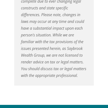
complete due to ever changing legal
constructs and state specific
differences. Please note, changes in
laws may occur at any time and could
have a substantial impact upon each
person's situation. While we are
familiar with the tax provisions of the
issues presented herein, as
Saybrook
Wealth Group
, we are not licensed to
render advice on tax or legal matters.
You should discuss tax or legal matters
with the appropriate professional.