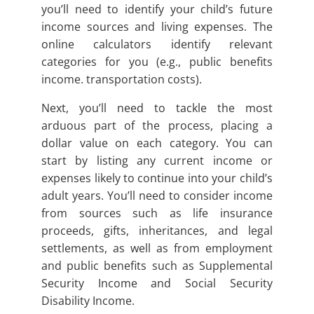
you’ll need to identify your child’s future
income sources and living expenses. The
online calculators identify relevant
categories for you (e.g., public benefits
income. transportation costs).
Next, you’ll need to tackle the most
arduous part of the process, placing a
dollar value on each category. You can
start by listing any current income or
expenses likely to continue into your child’s
adult years. You’ll need to consider income
from sources such as life insurance
proceeds, gifts, inheritances, and legal
settlements, as well as from employment
and public benefits such as Supplemental
Security Income and Social Security
Disability Income.