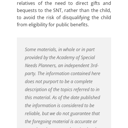
relatives of the need to direct gifts and
bequests to the SNT, rather than the child,
to avoid the risk of disqualifying the child
from eligibility for public benefits.
Some materials, in whole or in part
provided by the Academy of Special
Needs Planners, an independent 3rd-
party. The information contained here
does not purport to be a complete
description of the topics referred to in
this material. As of the date published
the information is considered to be
reliable, but we do not guarantee that
the foregoing material is accurate or