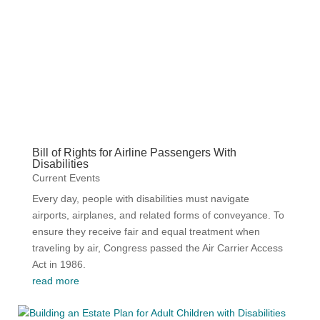
Current Events
Videos
Bill of Rights for Airline Passengers With
Disabilities
Current Events
Every day, people with disabilities must navigate
airports, airplanes, and related forms of conveyance. To
ensure they receive fair and equal treatment when
traveling by air, Congress passed the Air Carrier Access
Act in 1986.
read more