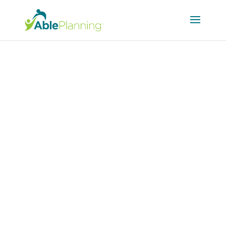
Current Events
Blog