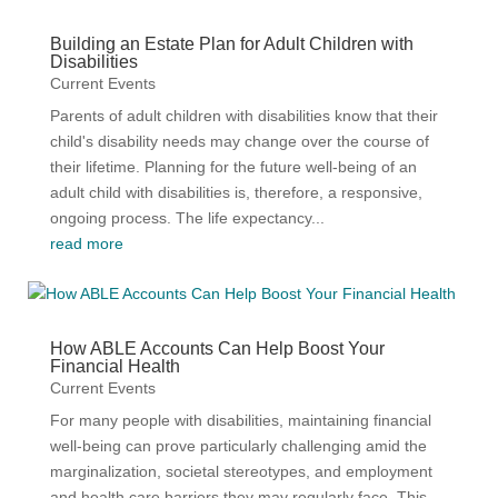
Building an Estate Plan for Adult Children with
Disabilities
Current Events
Parents of adult children with disabilities know that their
child's disability needs may change over the course of
their lifetime. Planning for the future well-being of an
adult child with disabilities is, therefore, a responsive,
ongoing process. The life expectancy...
read more
How ABLE Accounts Can Help Boost Your
Financial Health
Current Events
For many people with disabilities, maintaining financial
well-being can prove particularly challenging amid the
marginalization, societal stereotypes, and employment
and health care barriers they may regularly face. This