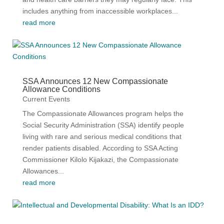
includes anything from inaccessible workplaces...
read more
SSA Announces 12 New Compassionate
Allowance Conditions
Current Events
The Compassionate Allowances program helps the
Social Security Administration (SSA) identify people
living with rare and serious medical conditions that
render patients disabled. According to SSA Acting
Commissioner Kilolo Kijakazi, the Compassionate
Allowances...
read more