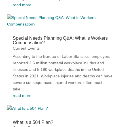
read more
Special Needs Planning Q&A: What Is Workers
Compensation?
Current Events
According to the Bureau of Labor Statistics, employers
reported 2.6 million nonfatal workplace injuries and
illnesses and 5,190 workplace deaths in the United
States in 2021. Workplace injuries and deaths can have
severe consequences. Injured workers often must
take...
read more
What Is a 504 Plan?