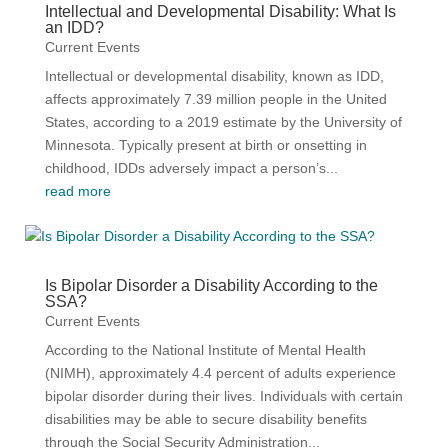
Intellectual and Developmental Disability: What Is
an IDD?
Current Events
Intellectual or developmental disability, known as IDD,
affects approximately 7.39 million people in the United
States, according to a 2019 estimate by the University of
Minnesota. Typically present at birth or onsetting in
childhood, IDDs adversely impact a person’s...
read more
Is Bipolar Disorder a Disability According to the
SSA?
Current Events
According to the National Institute of Mental Health
(NIMH), approximately 4.4 percent of adults experience
bipolar disorder during their lives. Individuals with certain
disabilities may be able to secure disability benefits
through the Social Security Administration...