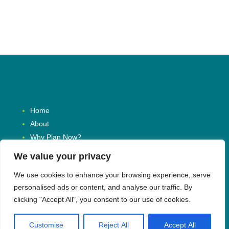
Home
About
Why Plan Now?
Resources
We value your privacy
News
We use cookies to enhance your browsing experience, serve
Contact
personalised ads or content, and analyse our traffic. By
Request a Consultation
clicking "Accept All", you consent to our use of cookies.
Customise
Reject All
Accept All