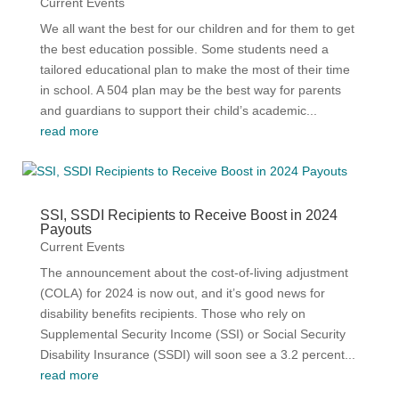
Current Events
We all want the best for our children and for them to get
the best education possible. Some students need a
tailored educational plan to make the most of their time
in school. A 504 plan may be the best way for parents
and guardians to support their child’s academic...
read more
SSI, SSDI Recipients to Receive Boost in 2024
Payouts
Current Events
The announcement about the cost-of-living adjustment
(COLA) for 2024 is now out, and it’s good news for
disability benefits recipients. Those who rely on
Supplemental Security Income (SSI) or Social Security
Disability Insurance (SSDI) will soon see a 3.2 percent...
read more